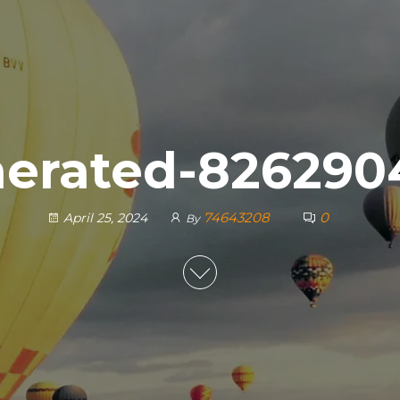
nerated-826290
74643208
0
April 25, 2024
By