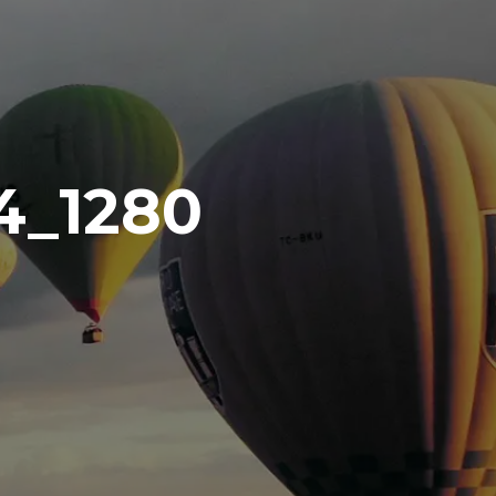
4_1280