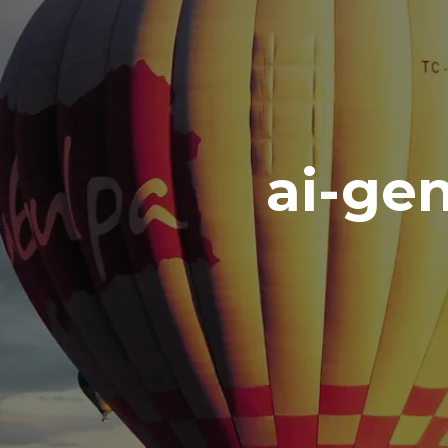
ai-ge