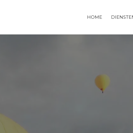
HOME
DIENSTE
DERBOUWBEDRIJF