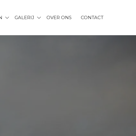
N
GALERIJ
OVER ONS
CONTACT