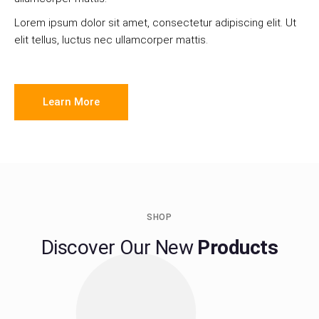
Lorem ipsum dolor sit amet, consectetur adipiscing elit. Ut
elit tellus, luctus nec ullamcorper mattis.
Learn More
SHOP
Discover Our New
Products