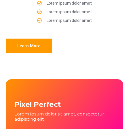
Lorem ipsum dolor amet
Lorem ipsum dolor amet
Lorem ipsum dolor amet
Learn More
Pixel Perfect
Lorem ipsum dolor sit amet, consectetur
adipiscing elit.