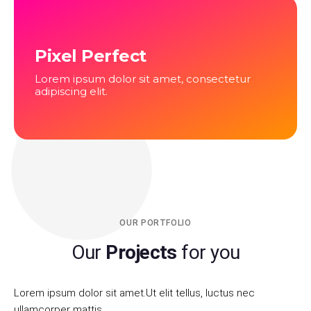
Pixel Perfect
Lorem ipsum dolor sit amet, consectetur
adipiscing elit.
OUR PORTFOLIO
Our
Projects
for you
Lorem ipsum dolor sit amet.Ut elit tellus, luctus nec
ullamcorper mattis.