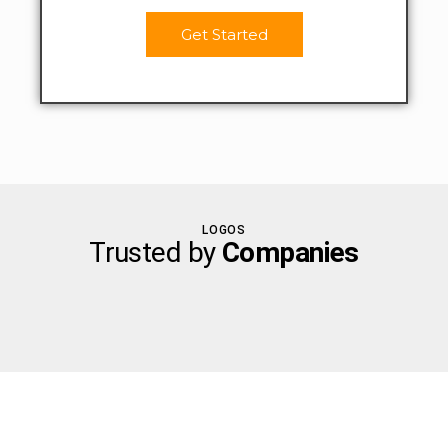
Get Started
LOGOS
Trusted by
Companies