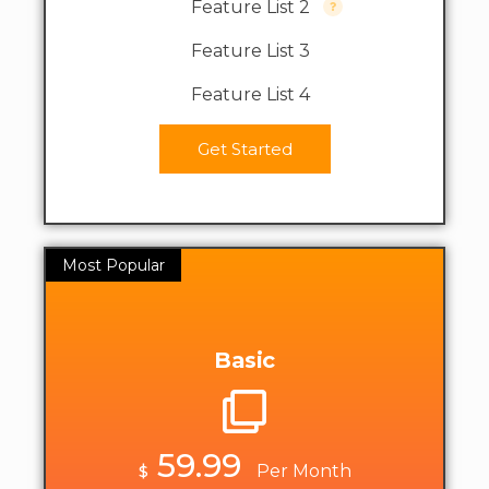
Feature List 2
Feature List 3
Feature List 4
Get Started
Most Popular
Basic
59.99
$
Per Month