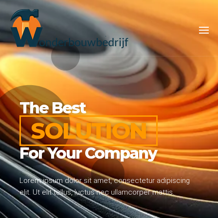
WONDERBOUWB
The Best
SOLUTION
For Your Company
Lorem ipsum dolor sit amet, consectetur adipiscing
elit. Ut elit tellus, luctus nec ullamcorper mattis.