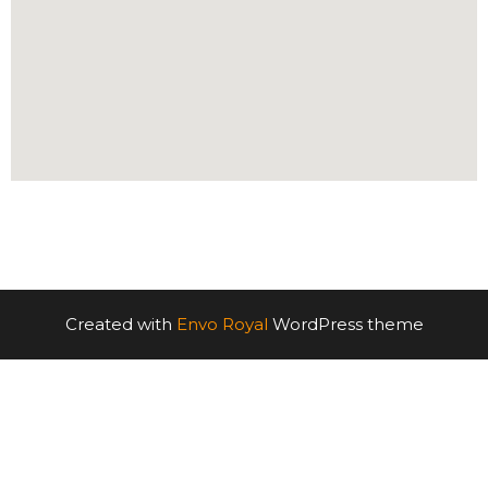
Created with
Envo Royal
WordPress theme