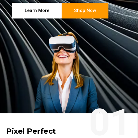
Learn More
Shop Now
01
Pixel Perfect