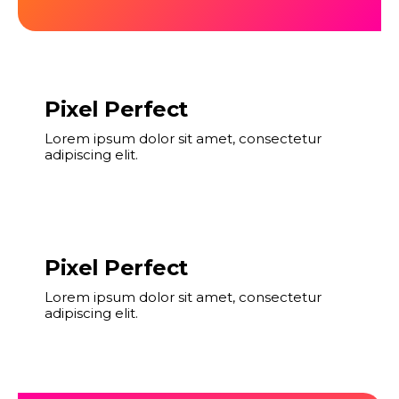
Pixel Perfect
Lorem ipsum dolor sit amet, consectetur
adipiscing elit.
Pixel Perfect
Lorem ipsum dolor sit amet, consectetur
adipiscing elit.