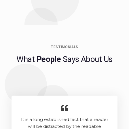
TESTIMONIALS
What
People
Says About Us
It is a long established fact that a reader
will be distracted by the readable