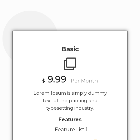
Basic
9.99
$
Per Month
Lorem Ipsum is simply dummy
text of the printing and
typesetting industry.
Features
Feature List 1