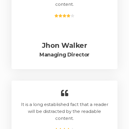
content.
Jhon Walker
Managing Director
It is a long established fact that a reader
will be distracted by the readable
content.