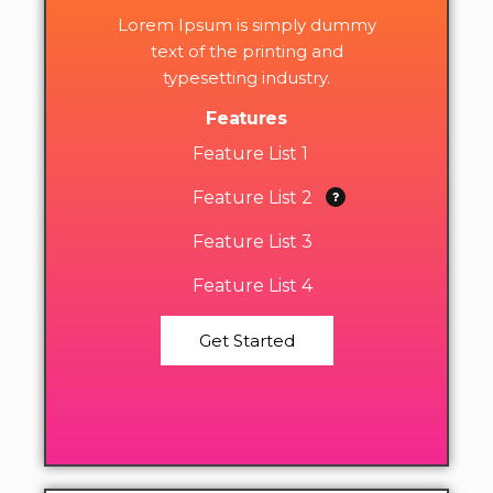
Lorem Ipsum is simply dummy
text of the printing and
typesetting industry.
Features
Feature List 1
Feature List 2
Feature List 3
Feature List 4
Get Started