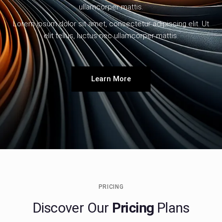
ullamcorper mattis.
Lorem ipsum dolor sit amet, consectetur adipiscing elit. Ut
elit tellus, luctus nec ullamcorper mattis.
Learn More
PRICING
Discover Our
Pricing
Plans