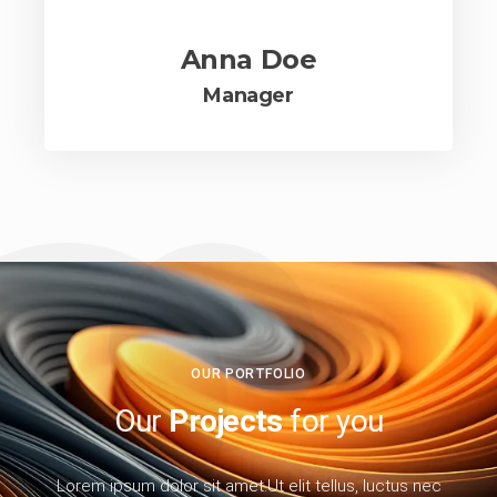
Anna Doe
Manager
OUR PORTFOLIO
Our
Projects
for you
Lorem ipsum dolor sit amet.Ut elit tellus, luctus nec