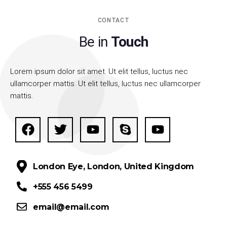
CONTACT
Be in
Touch
Lorem ipsum dolor sit amet. Ut elit tellus, luctus nec
ullamcorper mattis. Ut elit tellus, luctus nec ullamcorper
mattis.
London Eye, London, United Kingdom
+555 456 5499
email@email.com