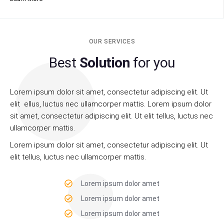
OUR SERVICES
Best
Solution
for you
Lorem ipsum dolor sit amet, consectetur adipiscing elit. Ut
elit ellus, luctus nec ullamcorper mattis. Lorem ipsum dolor
sit amet, consectetur adipiscing elit. Ut elit tellus, luctus nec
ullamcorper mattis.
Lorem ipsum dolor sit amet, consectetur adipiscing elit. Ut
elit tellus, luctus nec ullamcorper mattis.
Lorem ipsum dolor amet
Lorem ipsum dolor amet
Lorem ipsum dolor amet