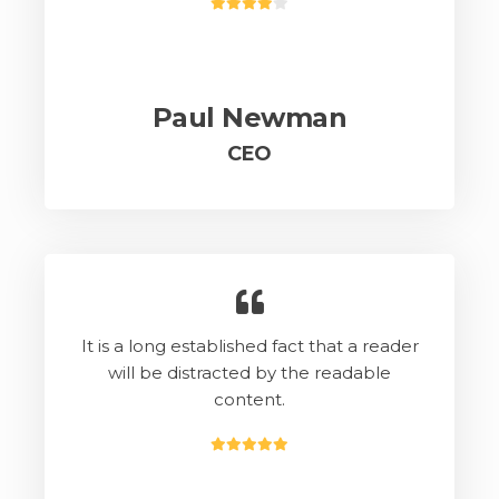
Paul Newman
CEO
It is a long established fact that a reader
will be distracted by the readable
content.