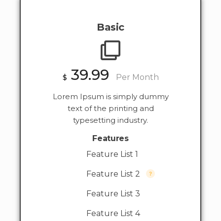
Basic
39.99
$
Per Month
Lorem Ipsum is simply dummy
text of the printing and
typesetting industry.
Features
Feature List 1
Feature List 2
Feature List 3
Feature List 4