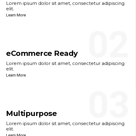
Lorem ipsum dolor sit amet, consectetur adipiscing
elit.
Learn More
02
eCommerce Ready
Lorem ipsum dolor sit amet, consectetur adipiscing
elit.
Learn More
03
Multipurpose
Lorem ipsum dolor sit amet, consectetur adipiscing
elit.
Learn More