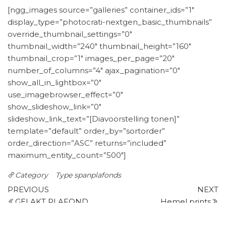
[ngg_images source=”galleries” container_ids=”1″
display_type=”photocrati-nextgen_basic_thumbnails”
override_thumbnail_settings=”0″
thumbnail_width=”240″ thumbnail_height=”160″
thumbnail_crop=”1″ images_per_page=”20″
number_of_columns=”4″ ajax_pagination=”0″
show_all_in_lightbox=”0″
use_imagebrowser_effect=”0″
show_slideshow_link=”0″
slideshow_link_text=”[Diavoorstelling tonen]”
template=”default” order_by=”sortorder”
order_direction=”ASC” returns=”included”
maximum_entity_count=”500″]
Category
Type spanplafonds
Post
Previous
N
PREVIOUS
NEXT
Post
P
GELAKT PLAFOND
Hemel prints
navigation
Leave a Reply