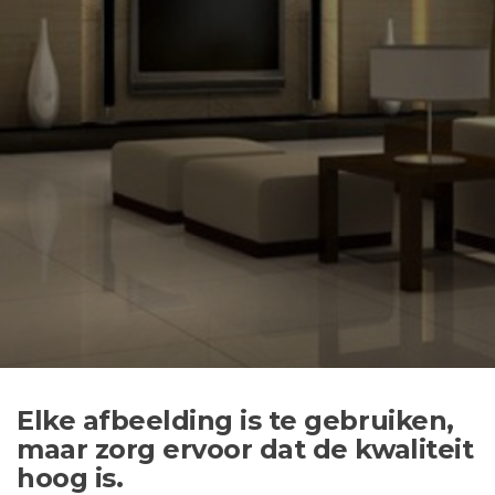
Elke afbeelding is te gebruiken,
maar zorg ervoor dat de kwaliteit
hoog is.