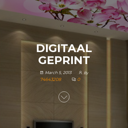
DIGITAAL
GEPRINT
March 5, 2013
By
74643208
0