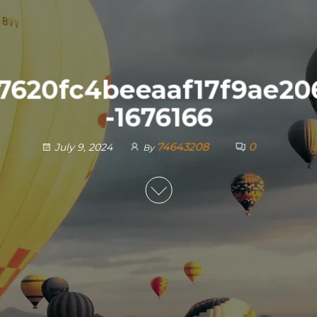
7620fc4beeaaf17f9ae20
-1676166
74643208
0
July 9, 2024
By